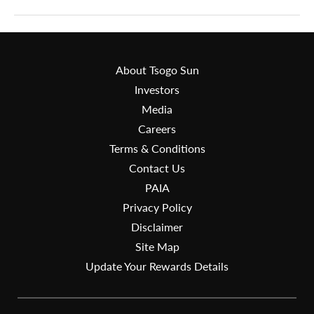
About Tsogo Sun
Investors
Media
Careers
Terms & Conditions
Contact Us
PAIA
Privacy Policy
Disclaimer
Site Map
Update Your Rewards Details