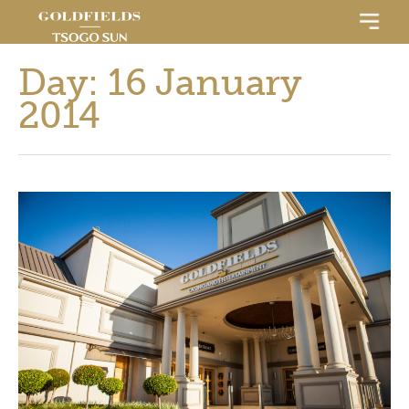
Day:
16 January
2014