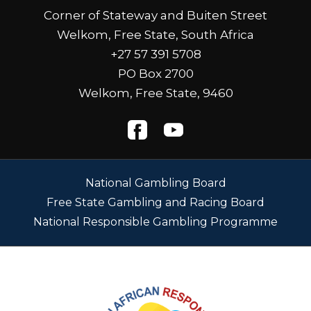
Corner of Stateway and Buiten Street
Welkom, Free State, South Africa
+27 57 391 5708
PO Box 2700
Welkom, Free State, 9460
National Gambling Board
Free State Gambling and Racing Board
National Responsible Gambling Programme