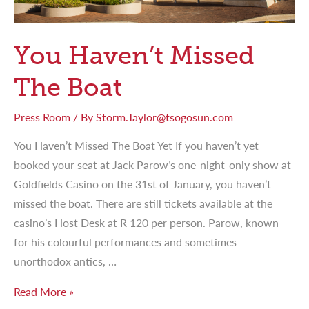
You Haven’t Missed
The Boat
Press Room
/ By
Storm.Taylor@tsogosun.com
You Haven’t Missed The Boat Yet If you haven’t yet
booked your seat at Jack Parow’s one-night-only show at
Goldfields Casino on the 31st of January, you haven’t
missed the boat. There are still tickets available at the
casino’s Host Desk at R 120 per person. Parow, known
for his colourful performances and sometimes
unorthodox antics, …
Read More »