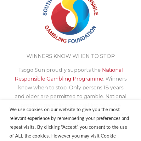
WINNERS KNOW WHEN TO STOP
Tsogo Sun proudly supports the
National
Responsible Gambling Programme
. Winners
know when to stop. Only persons 18 years
and older are permitted to gamble. National
problem gambling counselling toll-free
We use cookies on our website to give you the most
helpline 0800 006 008. Tsogo Sun casinos are
relevant experience by remembering your preferences and
licensed casinos.
repeat visits. By clicking “Accept”, you consent to the use
of ALL the cookies. However you may visit Cookie
Copyright © 2021 Tsogo Sun. All rights