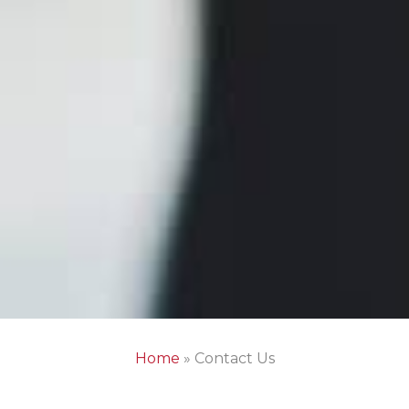
Home
»
Contact Us