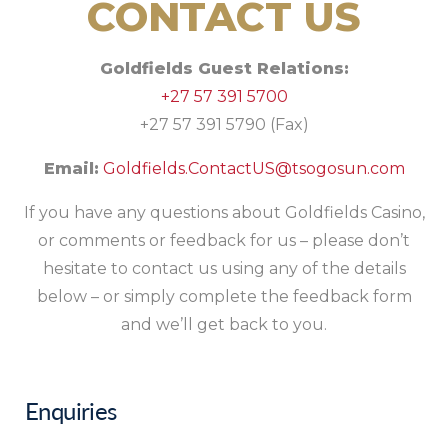
CONTACT US
Goldfields Guest Relations:
+27 57 391 5700
+27 57 391 5790 (Fax)
Email:
Goldfields.ContactUS@tsogosun.com
If you have any questions about Goldfields Casino,
or comments or feedback for us – please don’t
hesitate to contact us using any of the details
below – or simply complete the feedback form
and we’ll get back to you.
Enquiries