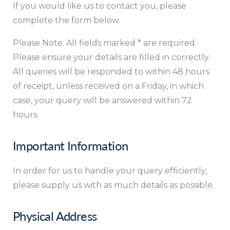
If you would like us to contact you, please
complete the form below.
Please Note: All fields marked * are required.
Please ensure your details are filled in correctly.
All queries will be responded to within 48 hours
of receipt, unless received on a Friday, in which
case, your query will be answered within 72
hours.
Important Information
In order for us to handle your query efficiently,
please supply us with as much details as possible.
Physical Address