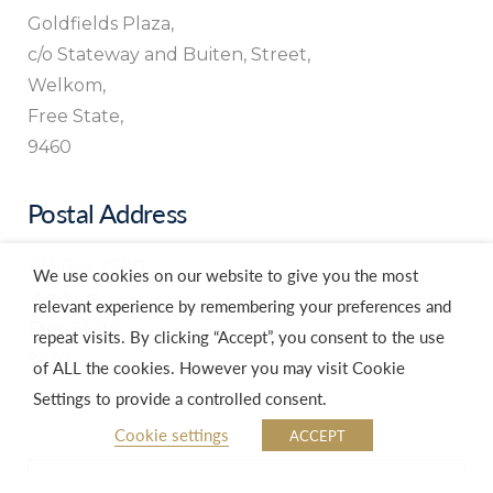
Goldfields Plaza,
c/o Stateway and Buiten, Street,
Welkom,
Free State,
9460
Postal Address
PO Box 2700,
We use cookies on our website to give you the most
Welkom,
relevant experience by remembering your preferences and
Free State,
repeat visits. By clicking “Accept”, you consent to the use
9460
of ALL the cookies. However you may visit Cookie
Settings to provide a controlled consent.
Cookie settings
ACCEPT