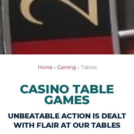
Home
»
Gaming
»
Tables
CASINO TABLE
GAMES
UNBEATABLE ACTION IS DEALT
WITH FLAIR AT OUR TABLES