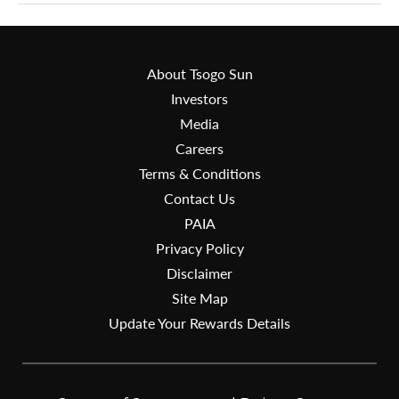
About Tsogo Sun
Investors
Media
Careers
Terms & Conditions
Contact Us
PAIA
Privacy Policy
Disclaimer
Site Map
Update Your Rewards Details