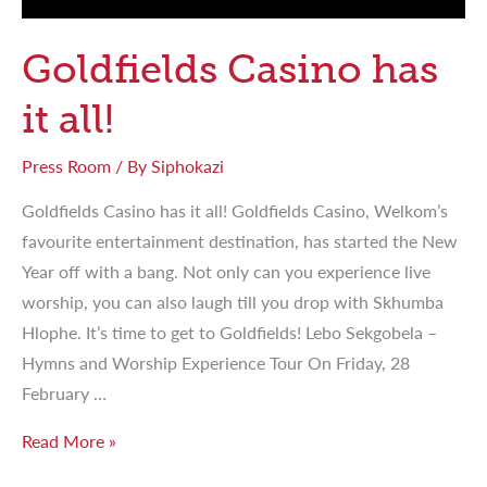
Goldfields Casino has
it all!
Press Room
/ By
Siphokazi
Goldfields Casino has it all! Goldfields Casino, Welkom’s
favourite entertainment destination, has started the New
Year off with a bang. Not only can you experience live
worship, you can also laugh till you drop with Skhumba
Hlophe. It’s time to get to Goldfields! Lebo Sekgobela –
Hymns and Worship Experience Tour On Friday, 28
February …
Read More »