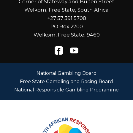
Corner of Stateway and Buiten Street
Welkom, Free State, South Africa
+27 57 391 5708
PO Box 2700
Welkom, Free State, 9460
National Gambling Board
Free State Gambling and Racing Board
National Responsible Gambling Programme