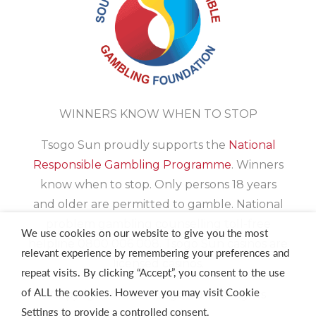
WINNERS KNOW WHEN TO STOP
Tsogo Sun proudly supports the
National
Responsible Gambling Programme
. Winners
know when to stop. Only persons 18 years
and older are permitted to gamble. National
problem gambling counselling toll-free
We use cookies on our website to give you the most
helpline 0800 006 008. Tsogo Sun casinos are
relevant experience by remembering your preferences and
licensed casinos.
repeat visits. By clicking “Accept”, you consent to the use
of ALL the cookies. However you may visit Cookie
Copyright © 2021 Tsogo Sun. All rights
Settings to provide a controlled consent.
reserved