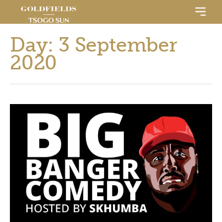
Day:
3 September
2020