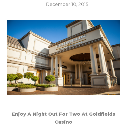
December 10, 2015
Enjoy A Night Out For Two At Goldfields
Casino