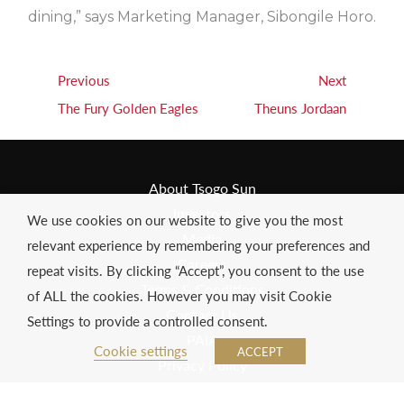
dining,” says Marketing Manager, Sibongile Horo.
Previous
Next
The Fury Golden Eagles
Theuns Jordaan
About Tsogo Sun
Investors
We use cookies on our website to give you the most
Media
relevant experience by remembering your preferences and
Careers
repeat visits. By clicking “Accept”, you consent to the use
Terms & Conditions
of ALL the cookies. However you may visit Cookie
Contact Us
Settings to provide a controlled consent.
PAIA
Cookie settings
ACCEPT
Privacy Policy
Disclaimer