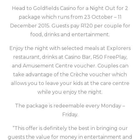
Head to Goldfields Casino for a Night Out for 2
package which runs from 23 October – 11
December 2015. Guests pay R120 per couple for
food, drinks and entertainment.
Enjoy the night with selected meals at Explorers
restaurant, drinks at Casino Bar, R50 FreePlay,
and Amusement Centre voucher. Couples can
take advantage of the Crèche voucher which
allows you to leave your kids at the care centre
while you enjoy the night.
The package is redeemable every Monday –
Friday.
“This offer is definitely the best in bringing our
guests the value for money in entertainment and