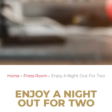
Home
»
Press Room
»
Enjoy A Night Out For Two
ENJOY A NIGHT
OUT FOR TWO