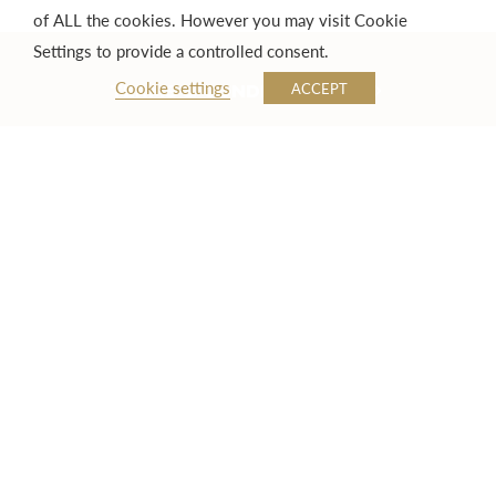
of ALL the cookies. However you may visit Cookie
Settings to provide a controlled consent.
Cookie settings
ACCEPT
TERMS & CONDITIONS
About Tsogo Sun
Investors
Media
Careers
Terms & Conditions
Contact Us
PAIA
Privacy Policy
Disclaimer
Site Map