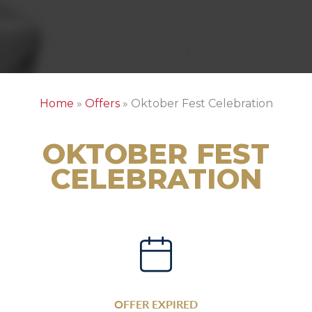
Home
»
Offers
»
Oktober Fest Celebration
OKTOBER FEST
CELEBRATION
OFFER EXPIRED