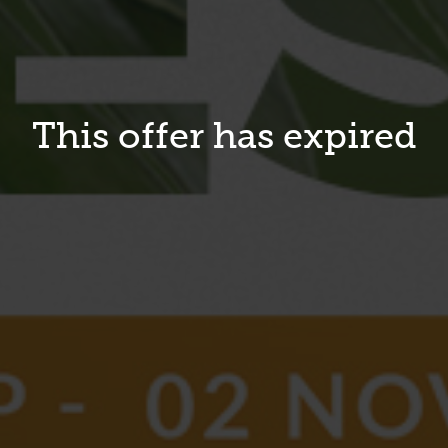
This offer has expired