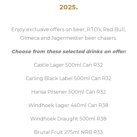
2025.
Enjoy exclusive offers on beer, RTD’s, Red Bull,
Olmeca and Jagermeister beer chasers.
Choose from these selected drinks on offer:
Castle Lager 500ml Can R32
Carling Black Label 500ml Can R32
Hansa Pilsener 500ml Can R32
Windhoek Lager 440ml Can R38
Windhoek Draught 500ml R38
Brutal Fruit 275ml NRB R33