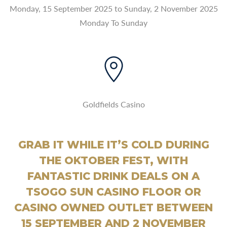
Monday, 15 September 2025
to
Sunday, 2 November 2025
Monday To Sunday
Goldfields Casino
GRAB IT WHILE IT’S COLD DURING
THE OKTOBER FEST
, WITH
FANTASTIC DRINK DEALS ON A
TSOGO SUN CASINO FLOOR OR
CASINO OWNED OUTLET BETWEEN
15 SEPTEMBER AND 2 NOVEMBER