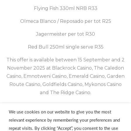
Flying Fish 330ml NRB R33
Olmeca Blanco / Reposado per tot R25
Jagermeister per tot R30
Red Bull 250ml single serve R35
This offer is available between 15 September and 2
November 2025 at Blackrock Casino, The Caledon
Casino, Emnotweni Casino, Emerald Casino, Garden
Route Casino, Goldfields Casino, Mykonos Casino
and The Ridge Casino.
We use cookies on our website to give you the most
Not for persons under the age of 18. Drink
relevant experience by remembering your preferences and
responsibly.
repeat visits. By clicking “Accept”, you consent to the use