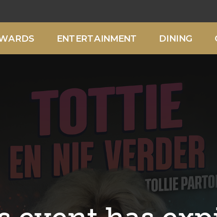
EWARDS
ENTERTAINMENT
DINING