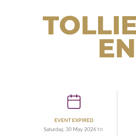
TOLLI
EN
EVENT EXPIRED
Saturday, 30 May 2026
to