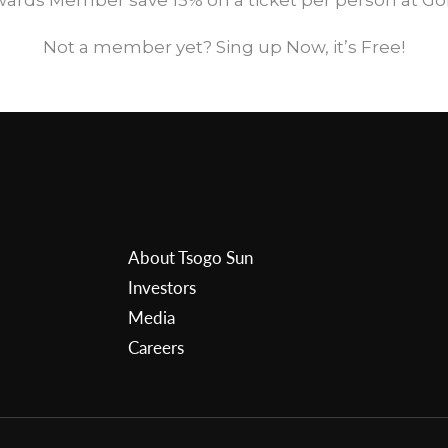
Not a member yet? Sing up Now, it’s Free!
About Tsogo Sun
Investors
Media
Careers