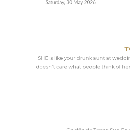
Saturday, 30 May 2026
T
SHE is like your drunk aunt at weddin
doesn’t care what people think of her,
Goldfields Tsogo Sun Rew