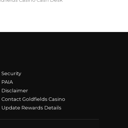
Security
PAIA
Disclaimer
Contact Goldfields Casino
Update Rewards Details