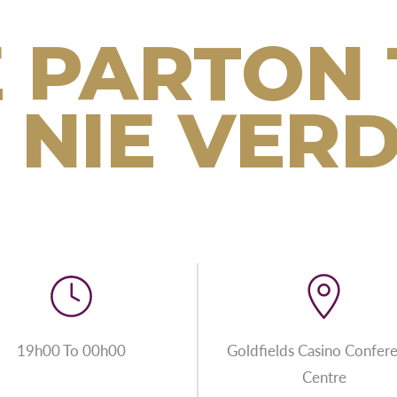
E PARTON 
 NIE VER
19h00 To 00h00
Goldfields Casino Confer
Centre