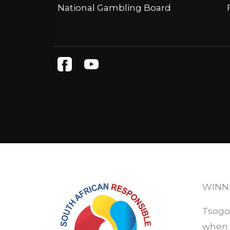
National Gambling Board
WINN
Tsogo
when t