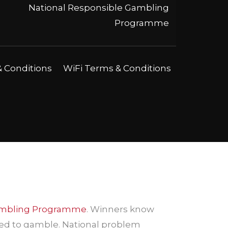
National Responsible Gambling
Programme
 Conditions
WiFi Terms & Conditions
Gambling Programme
. Winners know
ted to gamble. National problem