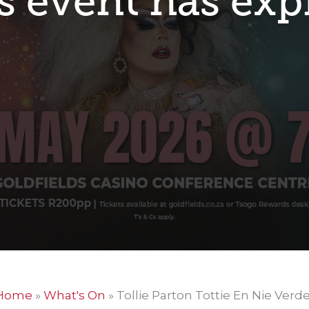
s event has exp
Home
»
What's On
»
Tollie Parton Tottie En Nie Verd