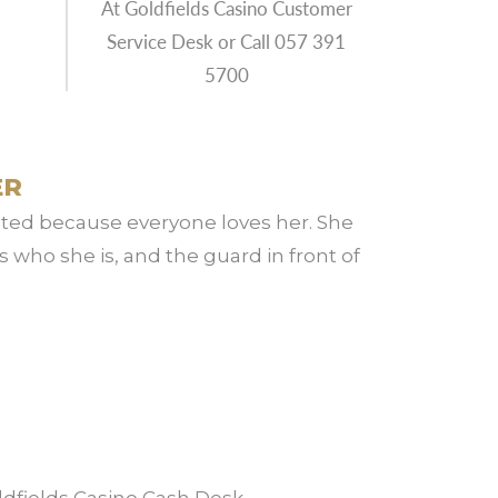
At Goldfields Casino Customer
Service Desk or Call 057 391
5700
ER
nvited because everyone loves her. She
s who she is, and the guard in front of
ldfields Casino Cash Desk