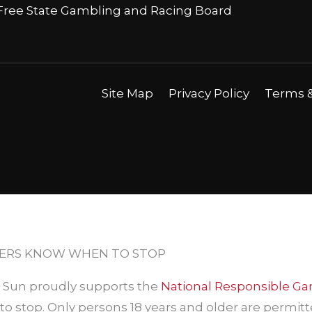
Free State Gambling and Racing Board
Site Map
Privacy Policy
Terms &
ERS KNOW WHEN TO STOP
 Sun proudly supports the
National Responsible 
o stop. Only persons 18 years and older are permit