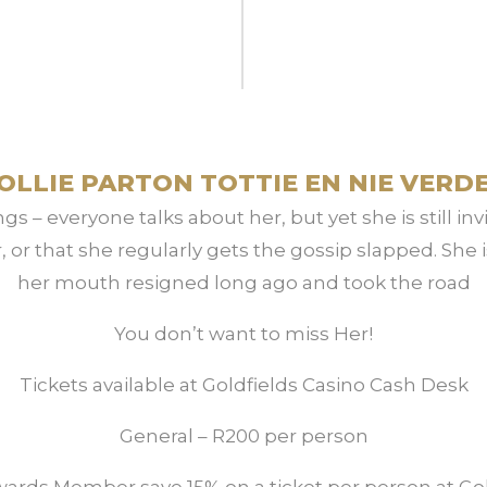
OLLIE PARTON TOTTIE EN NIE VERD
gs – everyone talks about her, but yet she is still i
 or that she regularly gets the gossip slapped. She i
her mouth resigned long ago and took the road
You don’t want to miss Her!
Tickets available at Goldfields Casino Cash Desk
General – R200 per person
ards Member save 15% on a ticket per person at Go