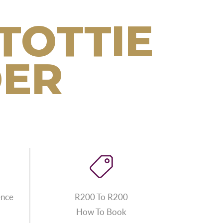
TOTTIE
DER
ence
R200 To R200
How To Book