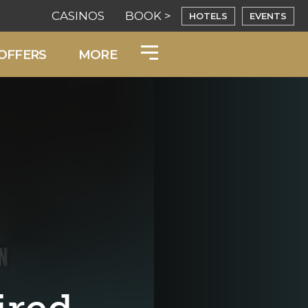
CASINOS
BOOK >
HOTELS
EVENTS
OFFERS
MORE