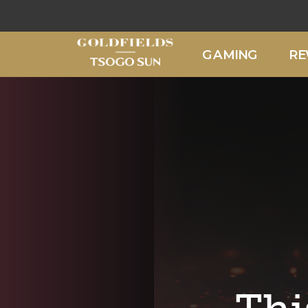
GAMING
R