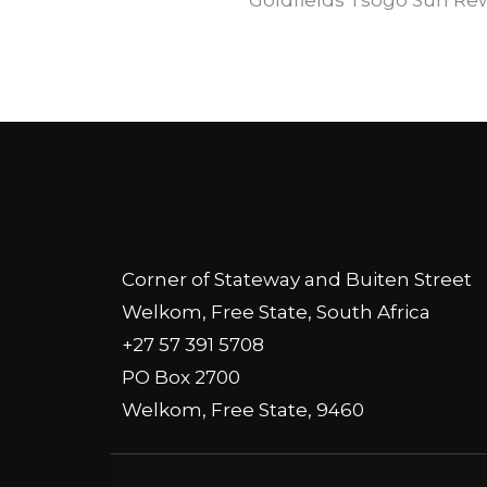
Corner of Stateway and Buiten Street
Welkom, Free State, South Africa
+27 57 391 5708
PO Box 2700
Welkom, Free State, 9460