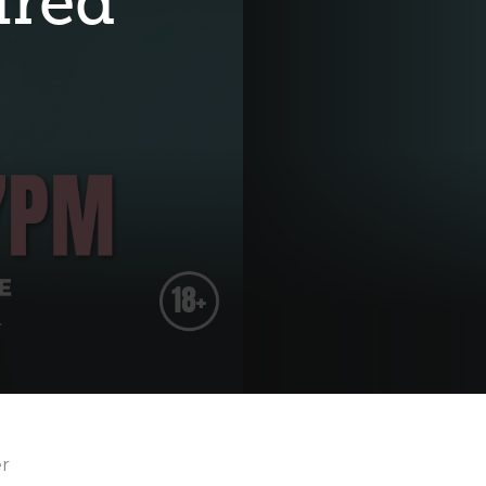
ired
er