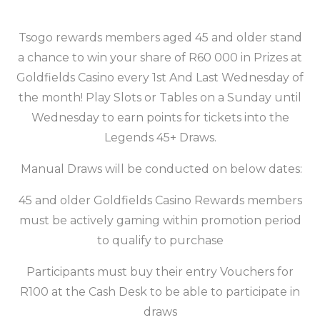
Tsogo rewards members aged 45 and older stand
a chance to win your share of R60 000 in Prizes at
Goldfields Casino every 1st And Last Wednesday of
the month! Play Slots or Tables on a Sunday until
Wednesday to earn points for tickets into the
Legends 45+ Draws.
Manual Draws will be conducted on below dates:
45 and older Goldfields Casino Rewards members
must be actively gaming within promotion period
to qualify to purchase
Participants must buy their entry Vouchers for
R100 at the Cash Desk to be able to participate in
draws