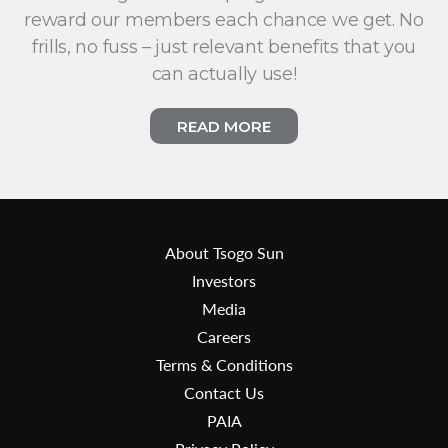
reward our members each chance we get. No
frills, no fuss – just relevant benefits that you
can actually use!
READ MORE
About Tsogo Sun
Investors
Media
Careers
Terms & Conditions
Contact Us
PAIA