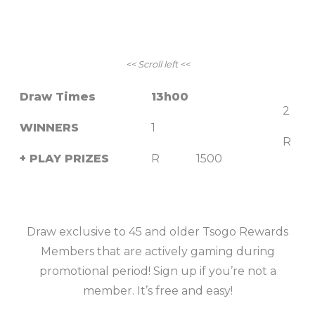
Draw Times
13h00
2
WINNERS
1
R 
+ PLAY PRIZES
R 1500
Draw exclusive to 45 and older Tsogo Rewards
Members that are actively gaming during
promotional period! Sign up if you’re not a
member. It’s free and easy!