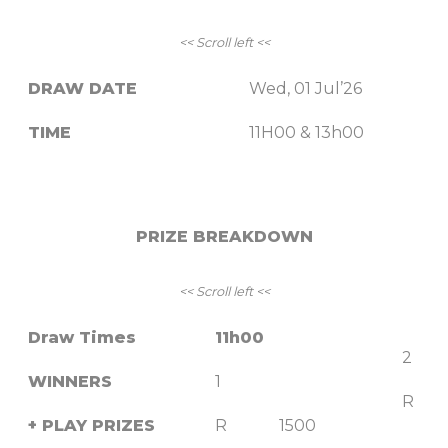
DRAW DATE
Wed, 01 Jul’26
TIME
11H00 & 13h00
PRIZE BREAKDOWN
Draw Times
11h00
2
WINNERS
1
R 
+ PLAY PRIZES
R 1500