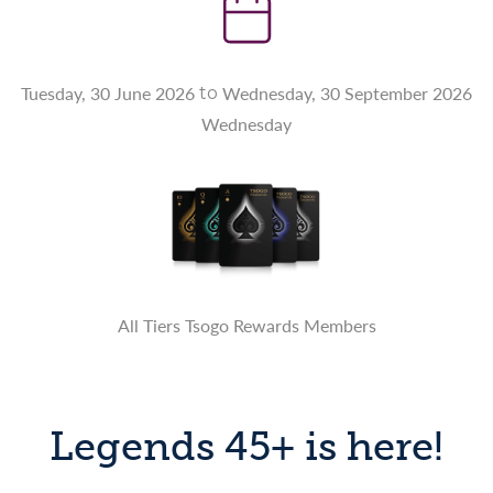
Tuesday, 30 June 2026
Wednesday, 30 September 2026
to
Wednesday
All Tiers Tsogo Rewards Members
Legends 45+ is here!