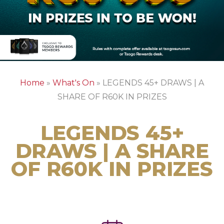
Home
»
What's On
»
LEGENDS 45+ DRAWS | A
SHARE OF R60K IN PRIZES
LEGENDS 45+
DRAWS | A SHARE
OF R60K IN PRIZES