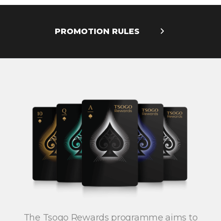
PROMOTION RULES
The Tsogo Rewards programme aims to