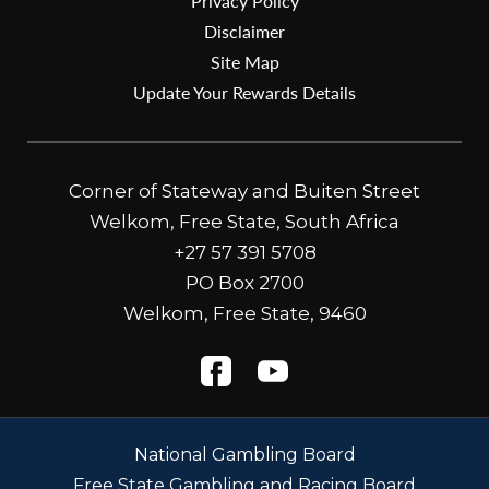
Privacy Policy
Disclaimer
Site Map
Update Your Rewards Details
Corner of Stateway and Buiten Street
Welkom, Free State, South Africa
+27 57 391 5708
PO Box 2700
Welkom, Free State, 9460
National Gambling Board
Free State Gambling and Racing Board