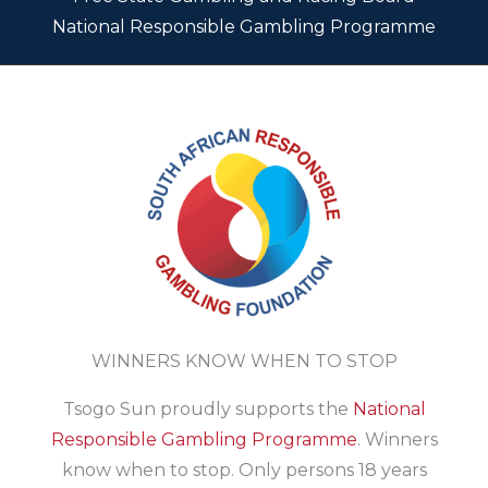
National Responsible Gambling Programme
WINNERS KNOW WHEN TO STOP
Tsogo Sun proudly supports the
National
Responsible Gambling Programme
. Winners
know when to stop. Only persons 18 years